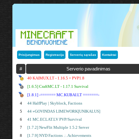
Prisijungimas
Registracija
Serverių sąrašas
Kontaktai
#
Serverio pavadinimas
40 KAIMUX.LT - 1.16.5 + PVP1.8
[1.6.5] CraftMC.LT - 1.17.1 Survival
[1.8.1] -======= MC.KUBAI.LT =======-
4
44 HalfPlay | Skyblock, Factions
5
44 »GOVINDAS LIMEWORK[UNIKALUS]
6
41 MC.ECLAT.LV PVP/Survival
7
[1.7.2] NewFlit Multiple 1.5.2 Server
8
[1.7.9] NYD Factions .:. Achievements