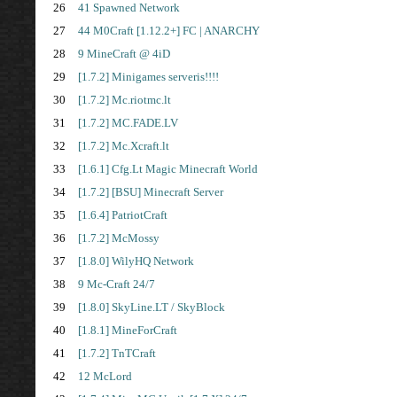
26
41 Spawned Network
27
44 M0Craft [1.12.2+] FC | ANARCHY
28
9 MineCraft @ 4iD
29
[1.7.2] Minigames serveris!!!!
30
[1.7.2] Mc.riotmc.lt
31
[1.7.2] MC.FADE.LV
32
[1.7.2] Mc.Xcraft.lt
33
[1.6.1] Cfg.Lt Magic Minecraft World
34
[1.7.2] [BSU] Minecraft Server
35
[1.6.4] PatriotCraft
36
[1.7.2] McMossy
37
[1.8.0] WilyHQ Network
38
9 Mc-Craft 24/7
39
[1.8.0] SkyLine.LT / SkyBlock
40
[1.8.1] MineForCraft
41
[1.7.2] TnTCraft
42
12 McLord