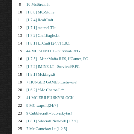
9
10 McStrom.lt
10
[1.8.0] MC-Stone
11
[1.7.4] RealCraft
12
[1.7.1] mc.mcLT.lt
13
[1.7.2] CraftEagle.Lt
14
[1.8.1] LTCraft [24/7] 1.8.1
15
44 MC.SLIMI.LT - Survival/RPG
16
[1.7.5] =MineMafia RES, HGames, FC=
17
[1.7.2] IMINE.LT - Survival/RPG
18
[1.8.1] Mckings.lt
19
7 HUNGER GAMES Lietuvoje!
20
[1.6.2] *Mc.Chetos.Lt*
21
41 MC.ERII.EU SKYBLOCK
22
9 MC.waps.lt[24/7]
23
9 Cubblecraft - Sutvarkytas!
24
[1.8.1] Silocraft Network [1.7.x]
25
7 Mc.Gamebox.Lt [1.2.5]