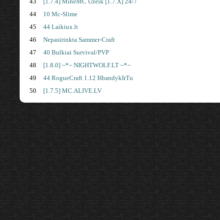
43
[1.7.4] MineMC Uzeik [1.7.X] 24/7
44
10 Mc-Slime
45
44 Laikiux.lt
46
Nepasirinkta Sammer-Craft
47
40 Bulkiai Survival/PVP
48
[1.8.0] ~*~ NIGHTWOLF.LT ~*~
49
44 RogueCraft 1.12 IšbandykIrTu
50
[1.7.5] MC.ALIVE.LV